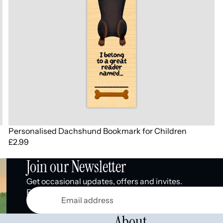
Personalised Dachshund Bookmark for Children
£2.99
Join our Newsletter
Get occasional updates, offers and invites.
Email
About