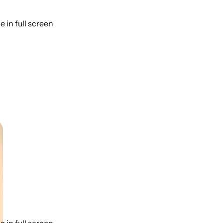
 in full screen