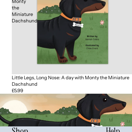
Monty
the
Miniature
Dachshund
Little Legs, Long Nose: A day with Monty the Miniature
Dachshund
£5.99
Shop
Help