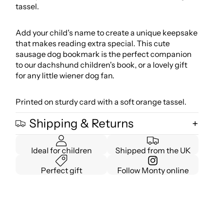
tassel.
Add your child's name to create a unique keepsake
that makes reading extra special. This cute
sausage dog bookmark is the perfect companion
to our
dachshund children's book
, or a lovely gift
for any little wiener dog fan.
Printed on sturdy card with a soft orange tassel.
Shipping & Returns
Ideal for children
Shipped from the UK
Perfect gift
Follow Monty online