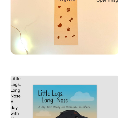
Open image
Little
Legs,
Long
Nose:
A
day
with