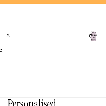
Total
items
in
cart:
0
Account
Other sign in options
Orders
Profile
Personalised