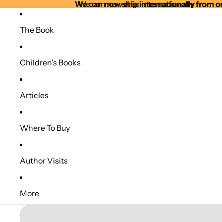
We can now ship internationally from o
We can now ship internationally from o
The Book
Children's Books
Articles
Where To Buy
Author Visits
More