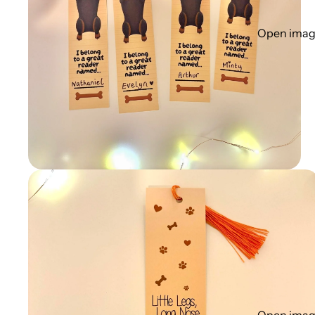
Open image