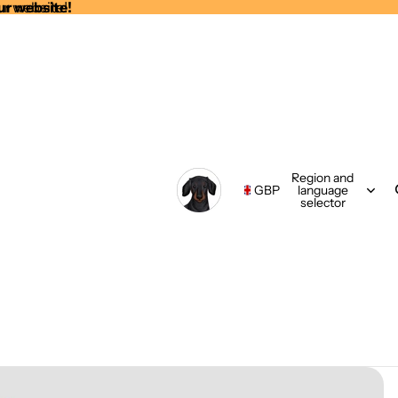
ur website!
ur website!
Region and
GBP
language
selector