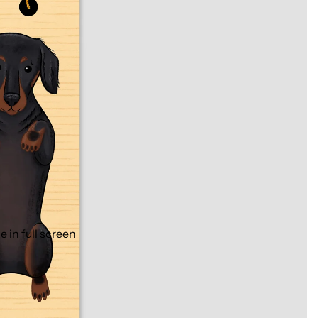
 in full screen