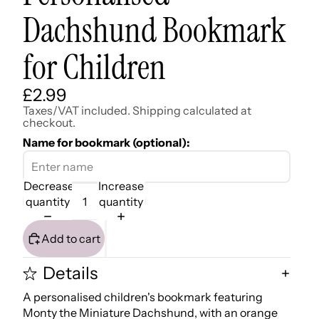
Dachshund Bookmark
for Children
£2.99
Taxes/VAT included. Shipping calculated at
checkout.
Name for bookmark (optional):
Decrease
Increase
quantity
quantity
Add to cart
Details
A personalised children's bookmark featuring
Monty the Miniature Dachshund, with an orange