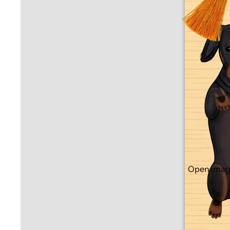
Open image