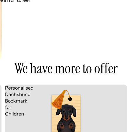
 in full screen
We have more to offer
Personalised
Dachshund
Bookmark
for
Children