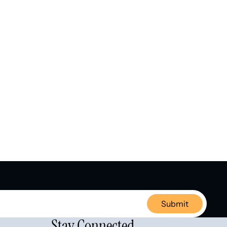
Submit
Stay Connected